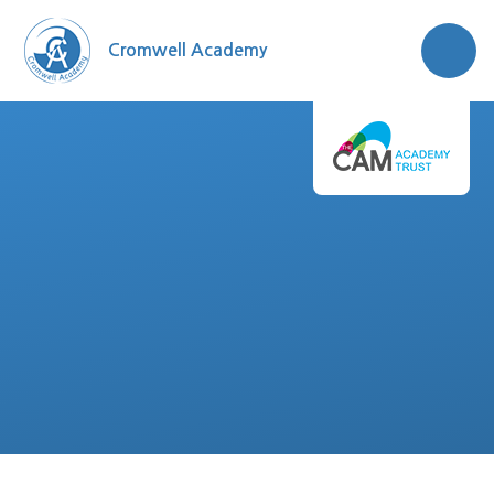
Skip to content ↓
Cromwell Academy