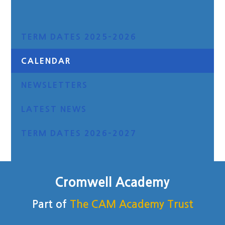
TERM DATES 2025-2026
CALENDAR
NEWSLETTERS
LATEST NEWS
TERM DATES 2026-2027
Cromwell Academy
Part of
The CAM Academy Trust