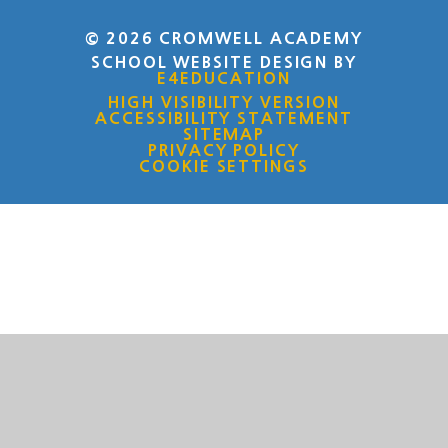
© 2026 CROMWELL ACADEMY
SCHOOL WEBSITE DESIGN BY
E4EDUCATION
HIGH VISIBILITY VERSION
ACCESSIBILITY STATEMENT
SITEMAP
PRIVACY POLICY
COOKIE SETTINGS
Cookie Policy
This site uses cookies to store information on your computer.
Click here for more information
Accept All
Deny
Deny All