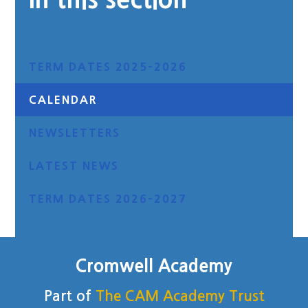
TERM DATES 2025-2026
CALENDAR
NEWSLETTERS
LATEST NEWS
TERM DATES 2026-2027
Cromwell Academy
Part of
The CAM Academy Trust