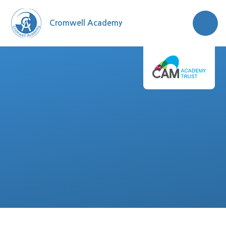
Skip to content ↓
Cromwell Academy