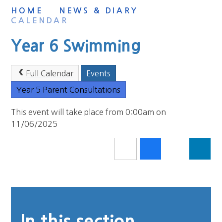
HOME
NEWS & DIARY
CALENDAR
Year 6 Swimming
Full Calendar
Events
Year 5 Parent Consultations
This event will take place from 0:00am on
11/06/2025
In this section