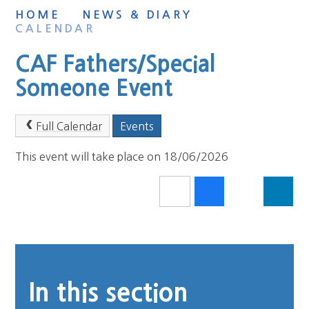
HOME
NEWS & DIARY
CALENDAR
CAF Fathers/Special
Someone Event
Full Calendar
Events
This event will take place on 18/06/2026
In this section