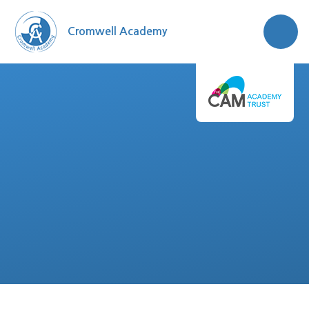
Skip to content ↓
Cromwell Academy