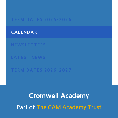
TERM DATES 2025-2026
CALENDAR
NEWSLETTERS
LATEST NEWS
TERM DATES 2026-2027
Cromwell Academy
Part of
The CAM Academy Trust