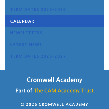
TERM DATES 2025-2026
CALENDAR
NEWSLETTERS
LATEST NEWS
TERM DATES 2026-2027
Cromwell Academy
Part of
The CAM Academy Trust
© 2026 CROMWELL ACADEMY