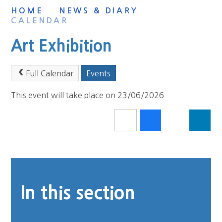
HOME
NEWS & DIARY
CALENDAR
Art Exhibition
Full Calendar
Events
This event will take place on 23/06/2026
In this section