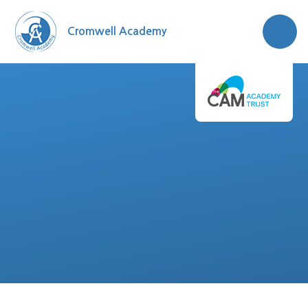
Skip to content ↓
Cromwell Academy