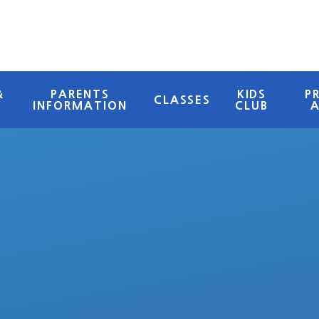
&
PARENTS
KIDS
P
CLASSES
INFORMATION
CLUB