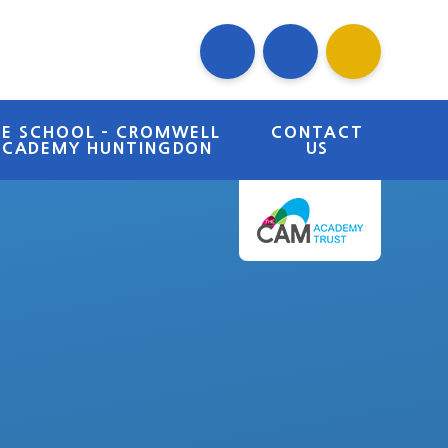
RE SCHOOL - CROMWELL
CONTACT
ACADEMY HUNTINGDON
US