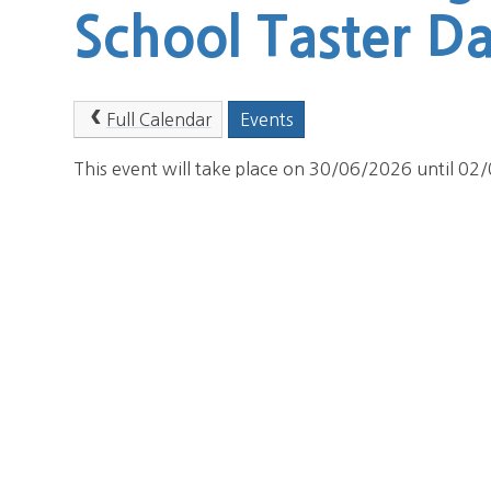
School Taster D
Full Calendar
Events
This event will take place on 30/06/2026 until 0