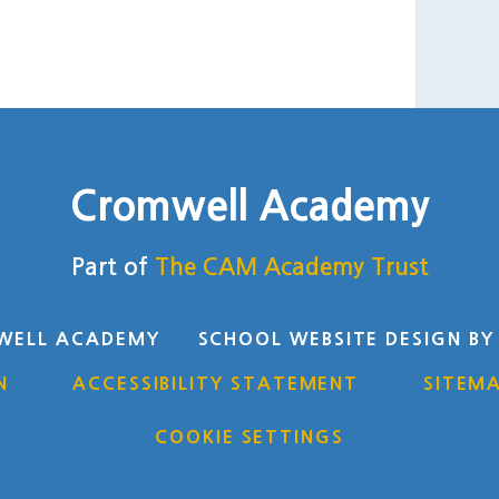
Cromwell Academy
Part of
The CAM Academy Trust
WELL ACADEMY
SCHOOL WEBSITE DESIGN B
N
ACCESSIBILITY STATEMENT
SITEM
COOKIE SETTINGS