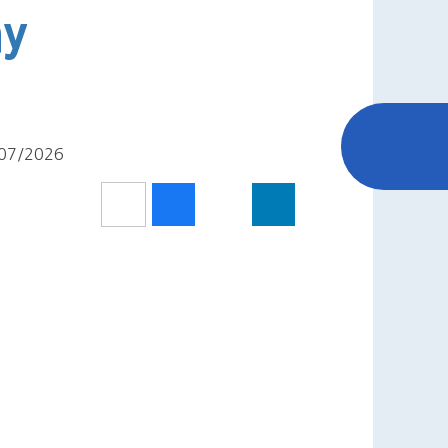
ay
2/07/2026