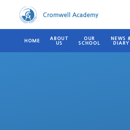
Skip to content ↓
Cromwell Academy
ABOUT
OUR
NEWS 
HOME
US
SCHOOL
DIARY