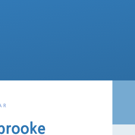
AR
brooke