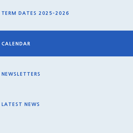
TERM DATES 2025-2026
CALENDAR
NEWSLETTERS
LATEST NEWS