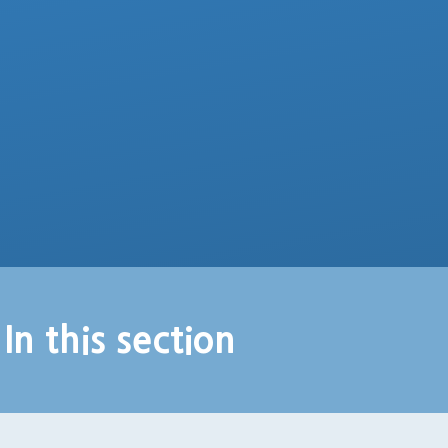
In this section