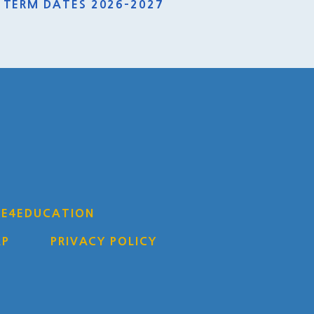
TERM DATES 2026-2027
Y
E4EDUCATION
AP
PRIVACY POLICY