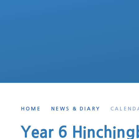
HOME
NEWS & DIARY
CALEND
Year 6 Hinching