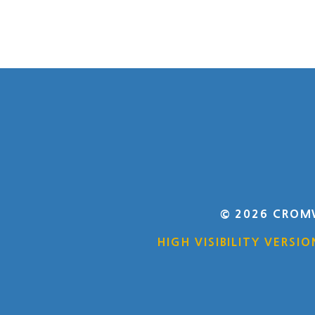
© 2026 CROM
HIGH VISIBILITY VERSIO