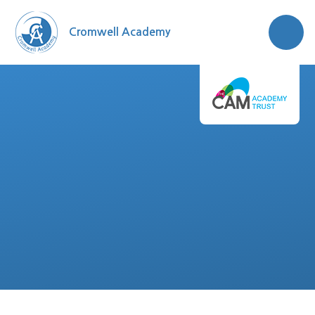
Skip to content ↓
Cromwell Academy