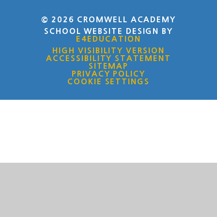
© 2026 CROMWELL ACADEMY
SCHOOL WEBSITE DESIGN BY
E4EDUCATION
HIGH VISIBILITY VERSION
ACCESSIBILITY STATEMENT
SITEMAP
PRIVACY POLICY
COOKIE SETTINGS
Cookie Policy
This site uses cookies to store information on your computer.
Click here for more information
Accept All
Deny
Deny All