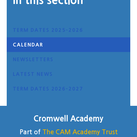
In this section
TERM DATES 2025-2026
CALENDAR
NEWSLETTERS
LATEST NEWS
TERM DATES 2026-2027
Cromwell Academy
Part of
The CAM Academy Trust