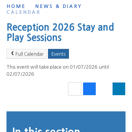
HOME
NEWS & DIARY
CALENDAR
Reception 2026 Stay and
Play Sessions
Full Calendar
Events
This event will take place on 01/07/2026 until
02/07/2026