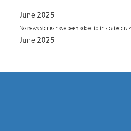
June 2025
No news stories have been added to this category y
June 2025