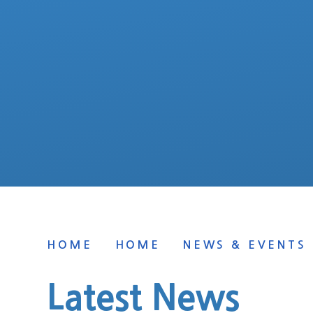
HOME
HOME
NEWS & EVENTS
Latest News