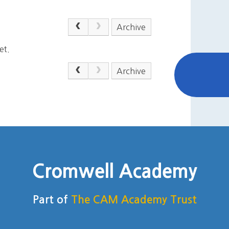
Archive
et.
Archive
Cromwell Academy
Part of
The CAM Academy Trust