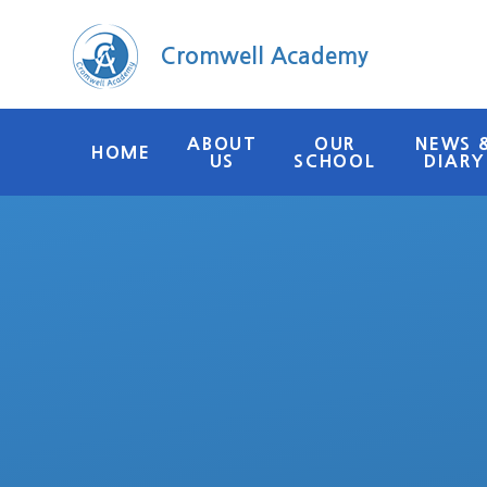
Skip to content ↓
Cromwell Academy
ABOUT
OUR
NEWS 
HOME
US
SCHOOL
DIARY