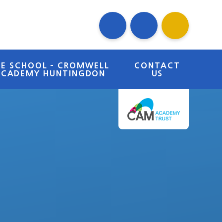
RE SCHOOL - CROMWELL
CONTACT
ACADEMY HUNTINGDON
US