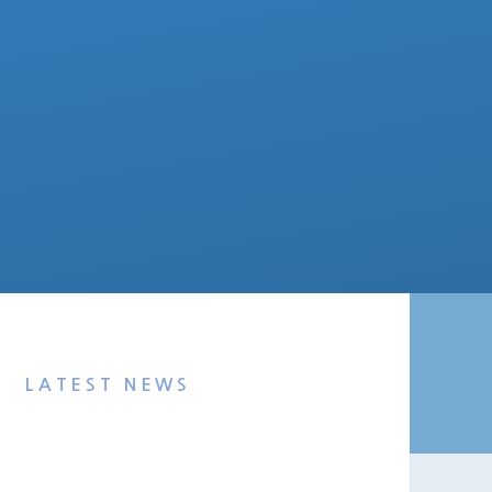
LATEST NEWS