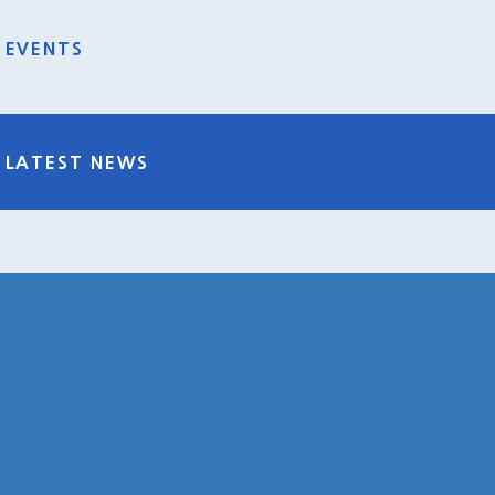
EVENTS
LATEST NEWS