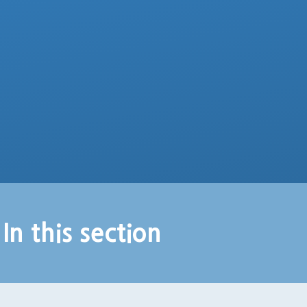
In this section