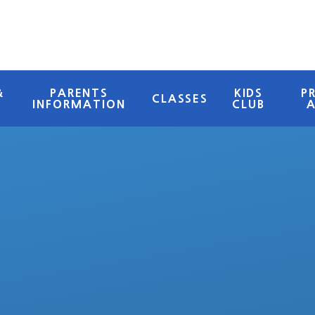
&
PARENTS
KIDS
P
CLASSES
INFORMATION
CLUB