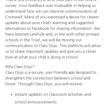
survey. Your feedback was invaluable in helping us
understand how we can improve communication at
Cromwell. Many of you expressed a desire for clearer
updates about your child’s learning and suggested
alternatives to Facebook for sharing information. We
have listened carefully and, in line with other primary
schools in the Trust, we will be moving our
communication to Class Dojo. This platform will allow
us to share important updates and give you a closer
look at what your child is doing in school.
Why Class Dojo?
Class Dojo is a secure, user-friendly app designed to
strengthen the connection between school and
home. Through Class Dojo, you will receive:
Instant updates on classroom activities and
school announcements.