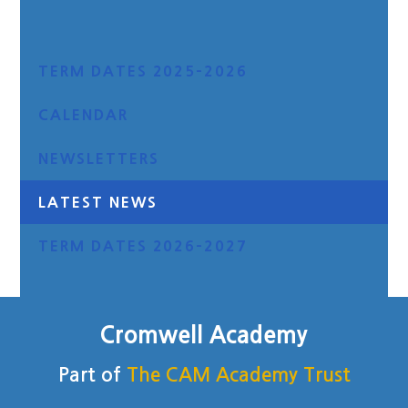
TERM DATES 2025-2026
CALENDAR
NEWSLETTERS
LATEST NEWS
TERM DATES 2026-2027
Cromwell Academy
Part of
The CAM Academy Trust