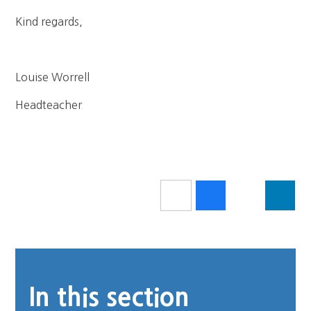
Kind regards,
Louise Worrell
Headteacher
In this section