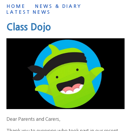
HOME
NEWS & DIARY
LATEST NEWS
Class Dojo
Dear Parents and Carers,
Thank you to everyone who took part in our recent