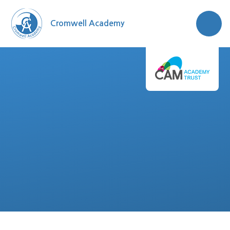
Skip to content ↓
Cromwell Academy