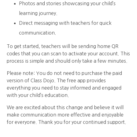
Photos and stories showcasing your child’s
learning journey.
Direct messaging with teachers for quick
communication.
To get started, teachers will be sending home QR
codes that you can scan to activate your account. This
process is simple and should only take a few minutes.
Please note: You do not need to purchase the paid
version of Class Dojo. The free app provides
everything you need to stay informed and engaged
with your child’s education.
We are excited about this change and believe it will
make communication more effective and enjoyable
for everyone. Thank you for your continued support.