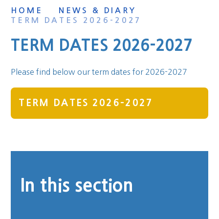
HOME
NEWS & DIARY
TERM DATES 2026-2027
TERM DATES 2026-2027
Please find below our term dates for 2026-2027
TERM DATES 2026-2027
In this section