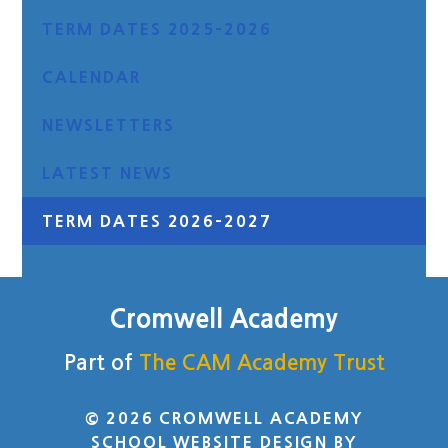
TERM DATES 2025-2026
CALENDAR
NEWSLETTERS
LATEST NEWS
TERM DATES 2026-2027
Cromwell Academy
Part of
The CAM Academy Trust
© 2026 CROMWELL ACADEMY
SCHOOL WEBSITE DESIGN BY