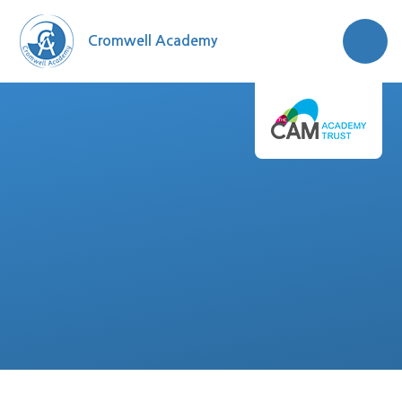
Skip to content ↓
Cromwell Academy