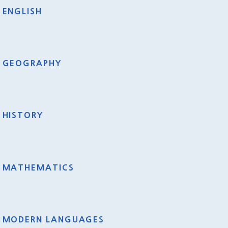
ENGLISH
GEOGRAPHY
HISTORY
MATHEMATICS
MODERN LANGUAGES