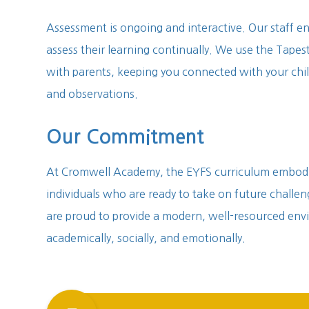
Assessment is ongoing and interactive. Our staff en
assess their learning continually. We use the Tapest
with parents, keeping you connected with your chil
and observations.
Our Commitment
At Cromwell Academy, the EYFS curriculum embodie
individuals who are ready to take on future challe
are proud to provide a modern, well-resourced env
academically, socially, and emotionally.