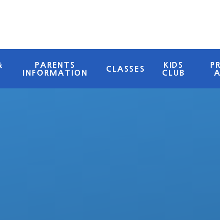
&
PARENTS
KIDS
P
CLASSES
INFORMATION
CLUB