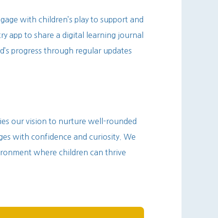
gage with children’s play to support and
ry app to share a digital learning journal
d’s progress through regular updates
s our vision to nurture well-rounded
nges with confidence and curiosity. We
ironment where children can thrive