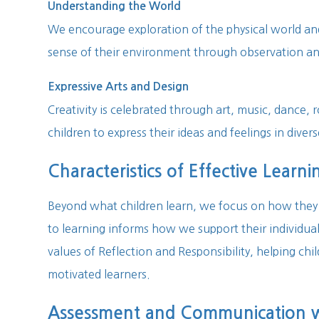
Understanding the World
We encourage exploration of the physical world a
sense of their environment through observation an
Expressive Arts and Design
Creativity is celebrated through art, music, dance, r
children to express their ideas and feelings in diver
Characteristics of Effective Learni
Beyond what children learn, we focus on how they 
to learning informs how we support their individual
values of Reflection and Responsibility, helping c
motivated learners.
Assessment and Communication wi