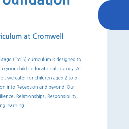
riculum at Cromwell
tage (EYFS) curriculum is designed to
 to your child’s educational journey. As
l, we cater for children aged 2 to 5
sion into Reception and beyond. Our
lience, Relationships, Responsibility,
ong learning.