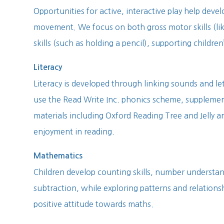
Opportunities for active, interactive play help deve
movement. We focus on both gross motor skills (li
skills (such as holding a pencil), supporting children
Literacy
Literacy is developed through linking sounds and le
use the Read Write Inc. phonics scheme, supplement
materials including Oxford Reading Tree and Jelly a
enjoyment in reading.
Mathematics
Children develop counting skills, number understan
subtraction, while exploring patterns and relations
positive attitude towards maths.