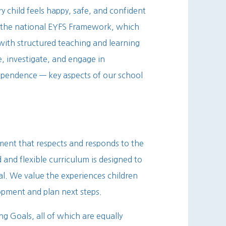
y child feels happy, safe, and confident
w the national EYFS Framework, which
 with structured teaching and learning
e, investigate, and engage in
dependence — key aspects of our school
ment that respects and responds to the
 and flexible curriculum is designed to
tial. We value the experiences children
lopment and plan next steps.
ng Goals, all of which are equally