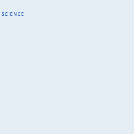
SCIENCE