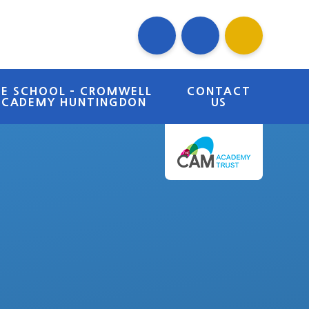
RE SCHOOL - CROMWELL
CONTACT
ACADEMY HUNTINGDON
US