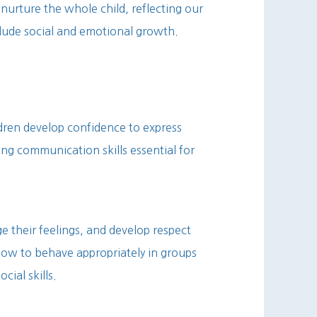
nurture the whole child, reflecting our
ude social and emotional growth.
dren develop confidence to express
ong communication skills essential for
e their feelings, and develop respect
how to behave appropriately in groups
cial skills.