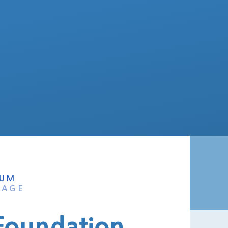
LUM
TAGE
 Foundation