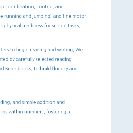
lop coordination, control, and
ke running and jumping) and fine motor
’s physical readiness for school tasks.
tters to begin reading and writing. We
ed by carefully selected reading
nd Bean books, to build fluency and
ding, and simple addition and
hips within numbers, fostering a