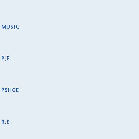
MUSIC
P.E.
PSHCE
R.E.