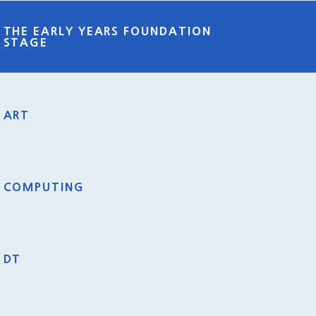
THE EARLY YEARS FOUNDATION
STAGE
ART
COMPUTING
DT