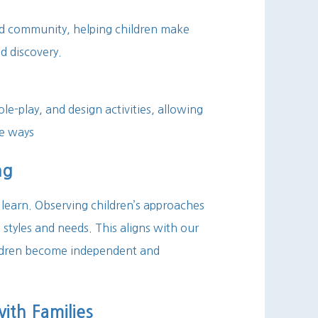
nd community, helping children make
d discovery.
ole-play, and design activities, allowing
se ways
ng
learn. Observing children’s approaches
 styles and needs. This aligns with our
hildren become independent and
th Families