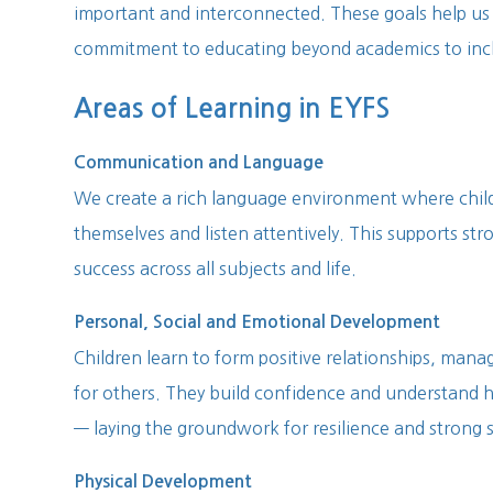
important and interconnected. These goals help us 
commitment to educating beyond academics to incl
Areas of Learning in EYFS
Communication and Language
We create a rich language environment where chil
themselves and listen attentively. This supports str
success across all subjects and life.
Personal, Social and Emotional Development
Children learn to form positive relationships, manag
for others. They build confidence and understand 
— laying the groundwork for resilience and strong so
Physical Development