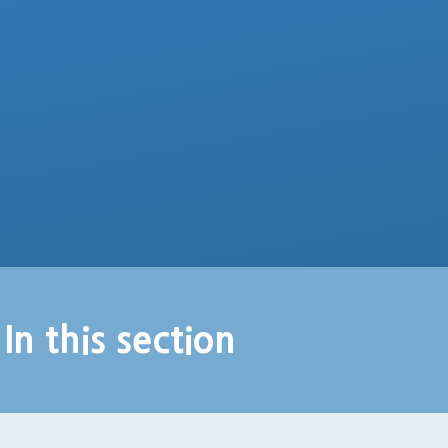
In this section