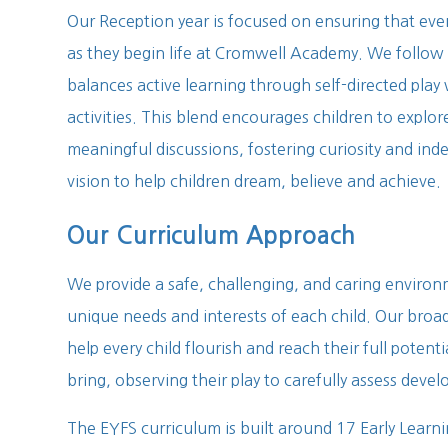
Our Reception year is focused on ensuring that ever
as they begin life at Cromwell Academy. We follo
balances active learning through self-directed play
activities. This blend encourages children to explor
meaningful discussions, fostering curiosity and in
vision to help children dream, believe and achieve.
Our Curriculum Approach
We provide a safe, challenging, and caring environ
unique needs and interests of each child. Our broad
help every child flourish and reach their full poten
bring, observing their play to carefully assess deve
The EYFS curriculum is built around 17 Early Learni