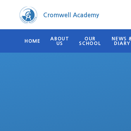
Skip to content ↓
Cromwell Academy
ABOUT
OUR
NEWS 
HOME
US
SCHOOL
DIARY