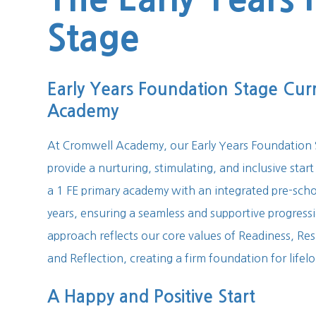
Stage
Early Years Foundation Stage Cur
Academy
At Cromwell Academy, our Early Years Foundation S
provide a nurturing, stimulating, and inclusive start
a 1 FE primary academy with an integrated pre-schoo
years, ensuring a seamless and supportive progres
approach reflects our core values of Readiness, Resi
and Reflection, creating a firm foundation for lifel
A Happy and Positive Start