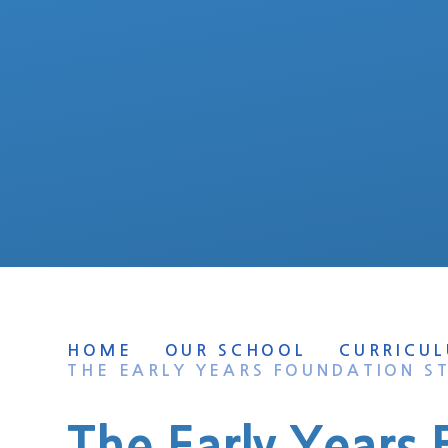
HOME
OUR SCHOOL
CURRICU
THE EARLY YEARS FOUNDATION S
The Early Years