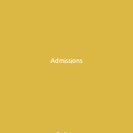
Admissions