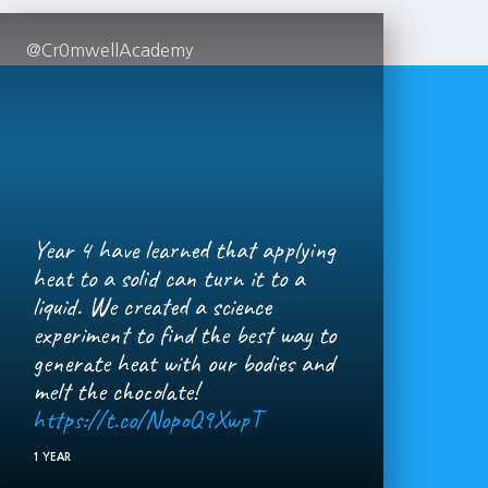
@Cr0mwellAcademy
Year 4 have learned that applying
heat to a solid can turn it to a
liquid. We created a science
experiment to find the best way to
generate heat with our bodies and
melt the chocolate!
https://t.co/NopoQ9XwpT
1 YEAR