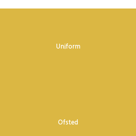
Uniform
Ofsted