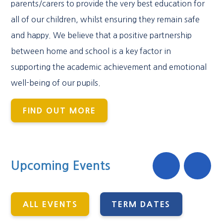
parents/carers to provide the very best education for
all of our children, whilst ensuring they remain safe
and happy. We believe that a positive partnership
between home and school is a key factor in
supporting the academic achievement and emotional
well-being of our pupils.
FIND OUT MORE
Upcoming Events
ALL EVENTS
TERM DATES