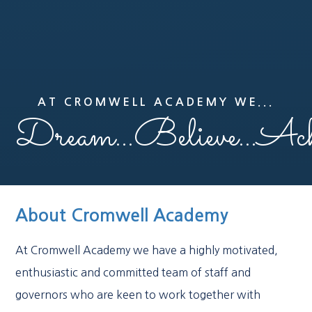
AT CROMWELL ACADEMY WE...
Dream...Believe...Ach
About Cromwell Academy
At Cromwell Academy we have a highly motivated,
enthusiastic and committed team of staff and
governors who are keen to work together with