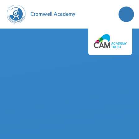
Skip to content ↓
Cromwell Academy