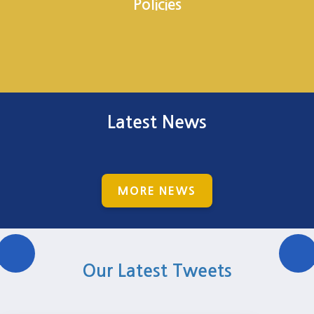
Policies
Latest News
MORE NEWS
Our Latest Tweets