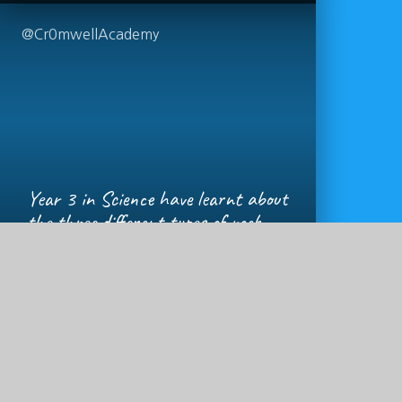
@Cr0mwellAcademy
Year 3 in Science have learnt about
the three different types of rock
(igneous, sedimentary and
metamorphic) and how they are
formed, learning some new
vocabulary and lots of new facts
today!!
https://t.co/dyLlT9Ih8p
1 YEAR