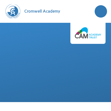
Skip to content ↓
Cromwell Academy