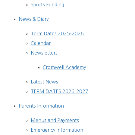
Sports Funding
News & Diary
Term Dates 2025-2026
Calendar
Newsletters
Cromwell Academy
Latest News
TERM DATES 2026-2027
Parents Information
Menus and Payments
Emergency Information