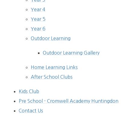
Year 4
Year 5
Year 6
Outdoor Learning
Outdoor Learning Gallery
Home Learning Links
After School Clubs
Kids Club
Pre School - Cromwell Academy Huntingdon
Contact Us