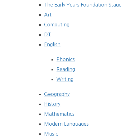
The Early Years Foundation Stage
Art
Computing
DT
English
Phonics
Reading
Writing
Geography
History
Mathematics
Modern Languages
Music