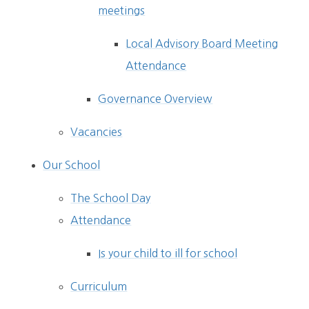
meetings
Local Advisory Board Meeting
Attendance
Governance Overview
Vacancies
Our School
The School Day
Attendance
Is your child to ill for school
Curriculum