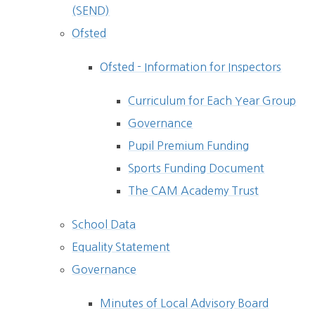
(SEND)
Ofsted
Ofsted - Information for Inspectors
Curriculum for Each Year Group
Governance
Pupil Premium Funding
Sports Funding Document
The CAM Academy Trust
School Data
Equality Statement
Governance
Minutes of Local Advisory Board