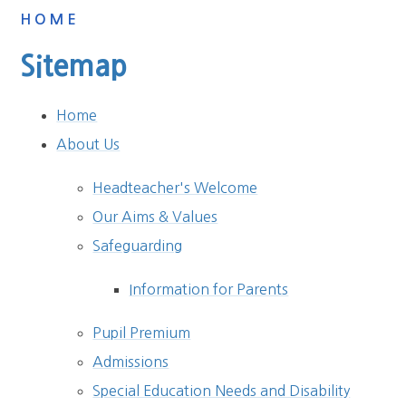
HOME
Sitemap
Home
About Us
Headteacher's Welcome
Our Aims & Values
Safeguarding
Information for Parents
Pupil Premium
Admissions
Special Education Needs and Disability