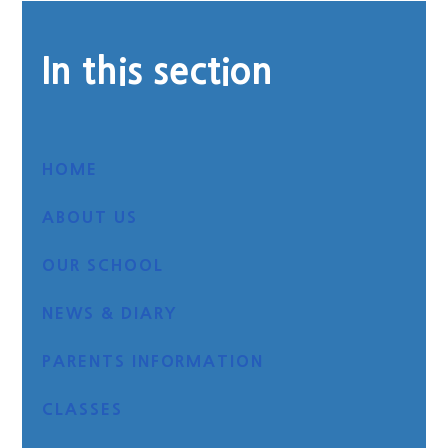
In this section
HOME
ABOUT US
OUR SCHOOL
NEWS & DIARY
PARENTS INFORMATION
CLASSES