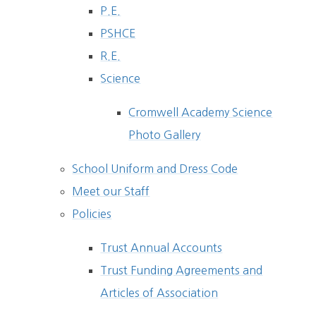
P.E.
PSHCE
R.E.
Science
Cromwell Academy Science
Photo Gallery
School Uniform and Dress Code
Meet our Staff
Policies
Trust Annual Accounts
Trust Funding Agreements and
Articles of Association