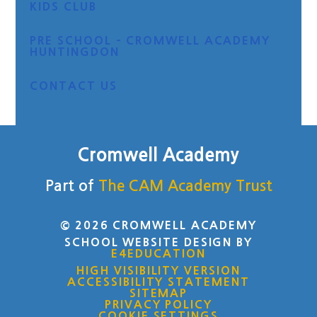
KIDS CLUB
PRE SCHOOL - CROMWELL ACADEMY
HUNTINGDON
CONTACT US
Cromwell Academy
Part of
The CAM Academy Trust
© 2026 CROMWELL ACADEMY
SCHOOL WEBSITE DESIGN BY
E4EDUCATION
HIGH VISIBILITY VERSION
ACCESSIBILITY STATEMENT
SITEMAP
PRIVACY POLICY
COOKIE SETTINGS