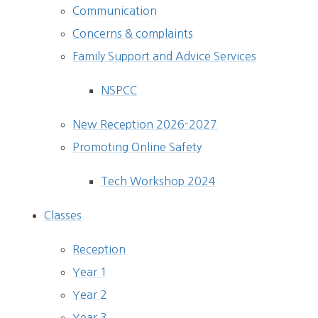
Communication
Concerns & complaints
Family Support and Advice Services
NSPCC
New Reception 2026-2027
Promoting Online Safety
Tech Workshop 2024
Classes
Reception
Year 1
Year 2
Year 3