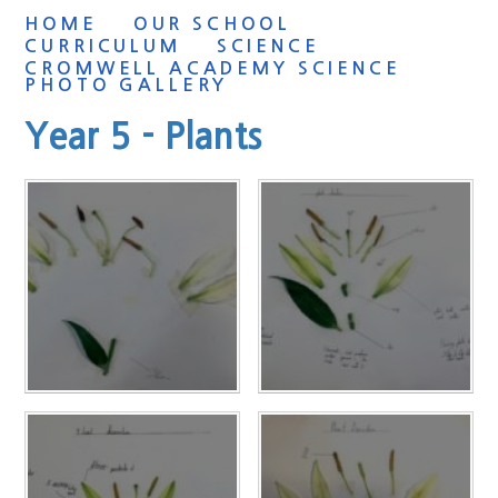
HOME
OUR SCHOOL
CURRICULUM
SCIENCE
CROMWELL ACADEMY SCIENCE
PHOTO GALLERY
Year 5 - Plants