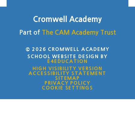
Cromwell Academy
Part of
The CAM Academy Trust
© 2026 CROMWELL ACADEMY
SCHOOL WEBSITE DESIGN BY
E4EDUCATION
HIGH VISIBILITY VERSION
ACCESSIBILITY STATEMENT
SITEMAP
PRIVACY POLICY
COOKIE SETTINGS