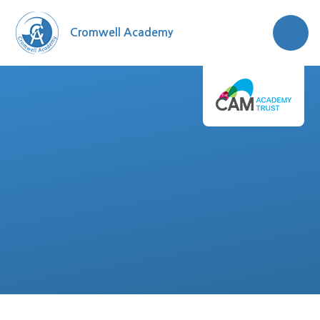
Skip to content ↓
Cromwell Academy