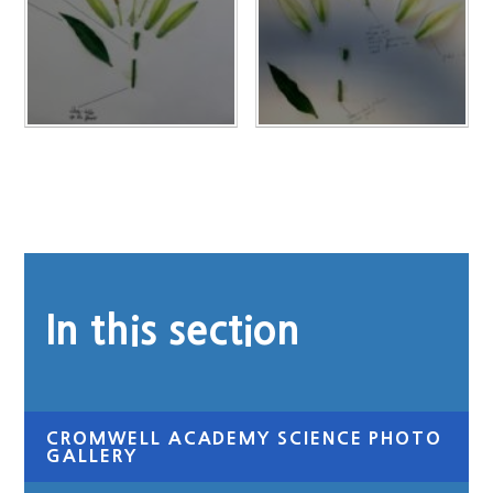
In this section
CROMWELL ACADEMY SCIENCE PHOTO
GALLERY