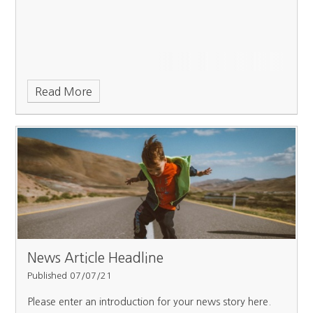
Read More
News Article Headline
Published 07/07/21
Please enter an introduction for your news story here.