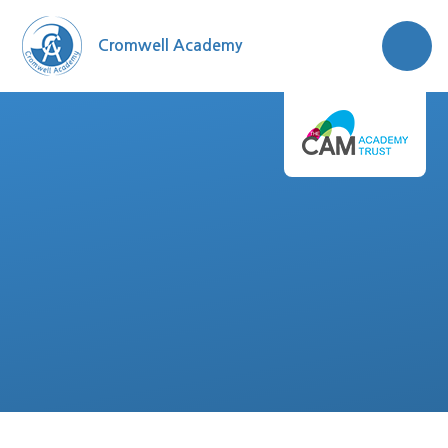
Skip to content ↓
Cromwell Academy