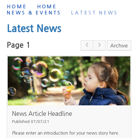
HOME
HOME
NEWS & EVENTS
LATEST NEWS
Latest News
Page 1
Archive
News Article Headline
Published 07/07/21
Please enter an introduction for your news story here.