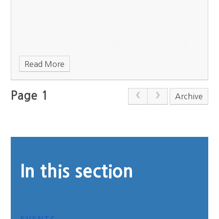
Read More
Page 1
Archive
In this section