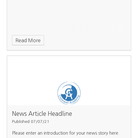
Read More
News Article Headline
Published 07/07/21
Please enter an introduction for your news story here.