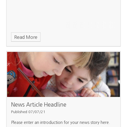
Read More
News Article Headline
Published 07/07/21
Please enter an introduction for your news story here.