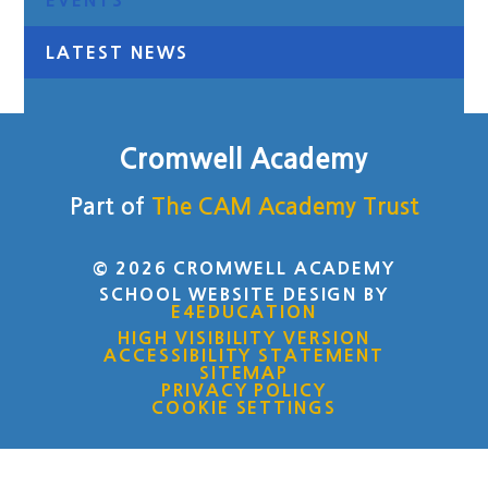
EVENTS
LATEST NEWS
Cromwell Academy
Part of
The CAM Academy Trust
© 2026 CROMWELL ACADEMY
SCHOOL WEBSITE DESIGN BY
E4EDUCATION
HIGH VISIBILITY VERSION
ACCESSIBILITY STATEMENT
SITEMAP
PRIVACY POLICY
COOKIE SETTINGS