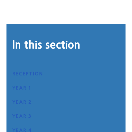
In this section
RECEPTION
YEAR 1
YEAR 2
YEAR 3
YEAR 4