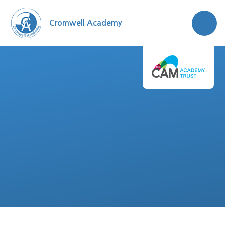
Skip to content ↓
Cromwell Academy