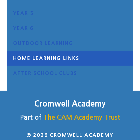
YEAR 5
YEAR 6
OUTDOOR LEARNING
HOME LEARNING LINKS
AFTER SCHOOL CLUBS
Cromwell Academy
Part of
The CAM Academy Trust
© 2026 CROMWELL ACADEMY