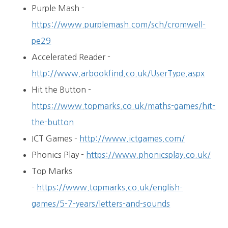
Purple Mash -
https://www.purplemash.com/sch/cromwell-
pe29
Accelerated Reader -
http://www.arbookfind.co.uk/UserType.aspx
Hit the Button -
https://www.topmarks.co.uk/maths-games/hit-
the-button
ICT Games -
http://www.ictgames.com/
Phonics Play -
https://www.phonicsplay.co.uk/
Top Marks
-
https://www.topmarks.co.uk/english-
games/5-7-years/letters-and-sounds