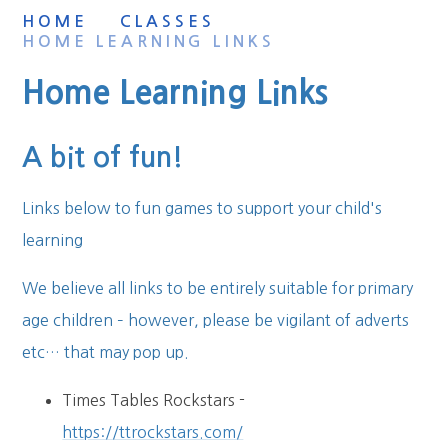
HOME
CLASSES
HOME LEARNING LINKS
Home Learning Links
A bit of fun!
Links below to fun games to support your child's
learning
We believe all links to be entirely suitable for primary
age children – however, please be vigilant of adverts
etc… that may pop up.
Times Tables Rockstars -
https://ttrockstars.com/