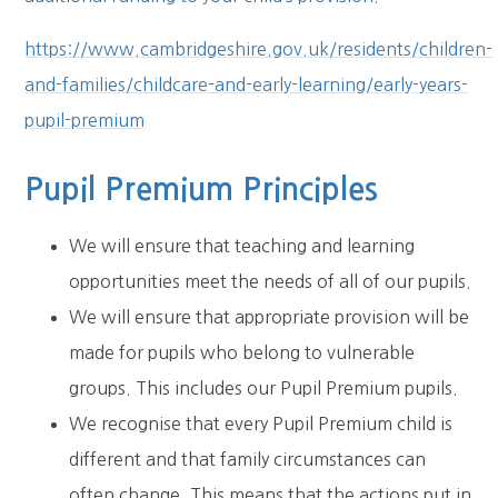
https://www.cambridgeshire.gov.uk/residents/children-
and-families/childcare-and-early-learning/early-years-
pupil-premium
Pupil Premium Principles
We will ensure that teaching and learning
opportunities meet the needs of all of our pupils.
We will ensure that appropriate provision will be
made for pupils who belong to vulnerable
groups. This includes our Pupil Premium pupils.
We recognise that every Pupil Premium child is
different and that family circumstances can
often change. This means that the actions put in