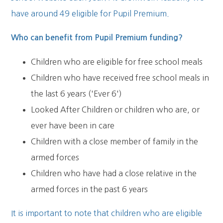
have around 49 eligible for Pupil Premium.
Who can benefit from Pupil Premium funding?
Children who are eligible for free school meals
Children who have received free school meals in
the last 6 years ('Ever 6')
Looked After Children or children who are, or
ever have been in care
Children with a close member of family in the
armed forces
Children who have had a close relative in the
armed forces in the past 6 years
It is important to note that children who are eligible