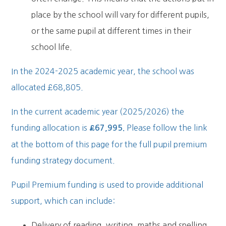
place by the school will vary for different pupils,
or the same pupil at different times in their
school life.
In the 2024-2025 academic year, the school was
allocated £68,805.
In the current academic year (2025/2026) the
funding allocation is
Please follow the link
£67,995.
at the bottom of this page for the full pupil premium
funding strategy document.
Pupil Premium funding is used to provide additional
support, which can include:
Delivery of reading, writing, maths and spelling