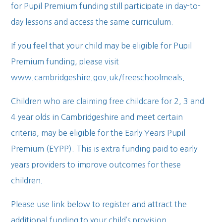
for Pupil Premium funding still participate in day-to-
day lessons and access the same curriculum.
If you feel that your child may be eligible for Pupil
Premium funding, please visit
www.cambridgeshire.gov.uk/freeschoolmeals
.
Children who are claiming free childcare for 2, 3 and
4 year olds in Cambridgeshire and meet certain
criteria, may be eligible for the Early Years Pupil
Premium (EYPP). This is extra funding paid to early
years providers to improve outcomes for these
children.
Please use link below to register and attract the
additional funding to your child’s provision.