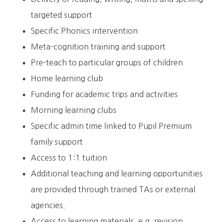
targeted support
Specific Phonics intervention
Meta-cognition training and support
Pre-teach to particular groups of children
Home learning club
Funding for academic trips and activities
Morning learning clubs
Specific admin time linked to Pupil Premium
family support
Access to 1:1 tuition
Additional teaching and learning opportunities
are provided through trained TAs or external
agencies.
Access to learning materials, e.g. revision