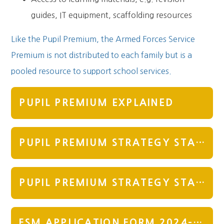
guides, IT equipment, scaffolding resources
Like the Pupil Premium, the Armed Forces Service
Premium is not distributed to each family but is a
pooled resource to support school services.
PUPIL PREMIUM EXPLAINED
PUPIL PREMIUM STRATEGY STATEMENT 2025-2026
PUPIL PREMIUM STRATEGY STATEMENT 2024 REVISED NOVEMBER 24
FSM APPLICATION FORM 2024-25