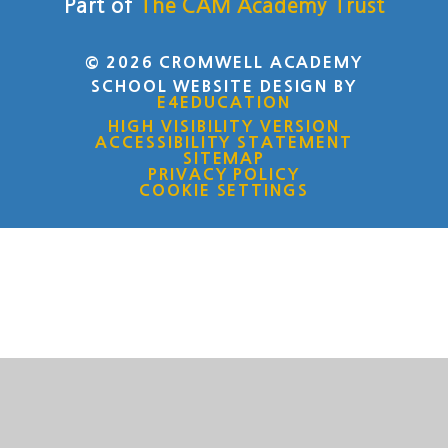
Part of
The CAM Academy Trust
© 2026 CROMWELL ACADEMY
SCHOOL WEBSITE DESIGN BY
E4EDUCATION
HIGH VISIBILITY VERSION
ACCESSIBILITY STATEMENT
SITEMAP
PRIVACY POLICY
COOKIE SETTINGS
Cookie Policy
This site uses cookies to store information on your computer.
Click here for more information