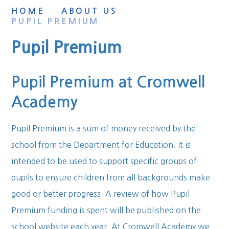
HOME
ABOUT US
PUPIL PREMIUM
Pupil Premium
Pupil Premium at Cromwell
Academy
Pupil Premium is a sum of money received by the
school from the Department for Education. It is
intended to be used to support specific groups of
pupils to ensure children from all backgrounds make
good or better progress. A review of how Pupil
Premium funding is spent will be published on the
school website each year. At Cromwell Academy we