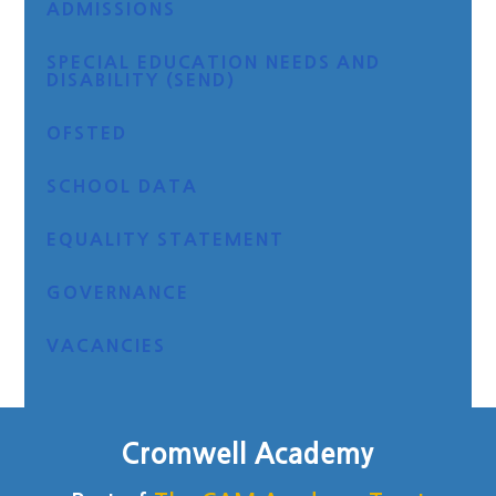
ADMISSIONS
SPECIAL EDUCATION NEEDS AND
DISABILITY (SEND)
OFSTED
SCHOOL DATA
EQUALITY STATEMENT
GOVERNANCE
VACANCIES
Cromwell Academy