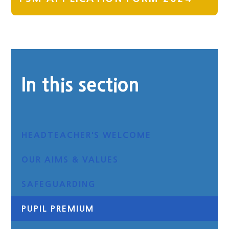
In this section
HEADTEACHER'S WELCOME
OUR AIMS & VALUES
SAFEGUARDING
PUPIL PREMIUM