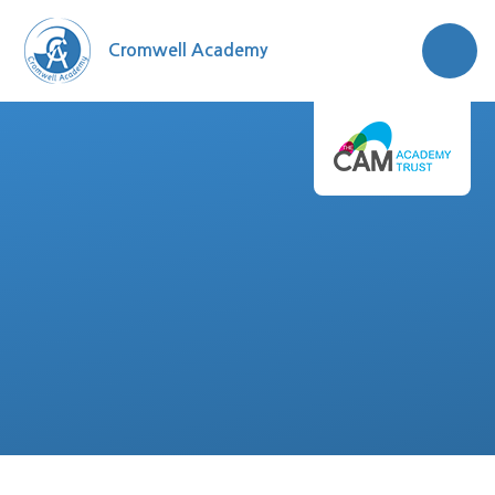
Skip to content ↓
Cromwell Academy