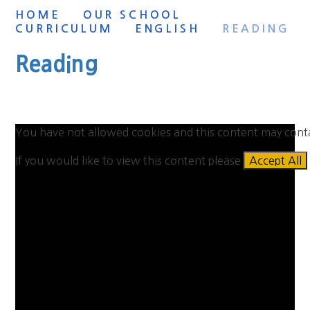
HOME
OUR SCHOOL
CURRICULUM
ENGLISH
READING
Reading
You have not allowed cookies and this content may cont
If you would like to view this content please
Accept All