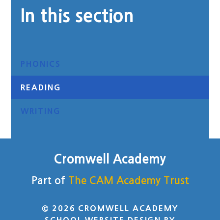
In this section
PHONICS
READING
WRITING
Cromwell Academy
Part of
The CAM Academy Trust
© 2026 CROMWELL ACADEMY
SCHOOL WEBSITE DESIGN BY