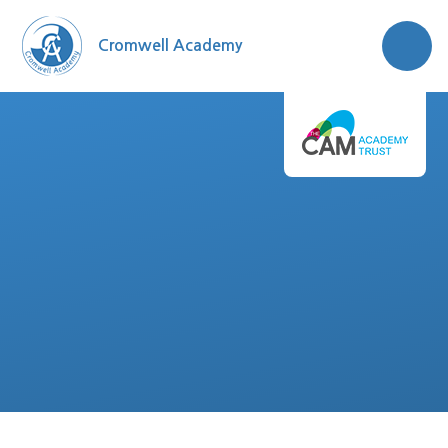
Skip to content ↓
Cromwell Academy