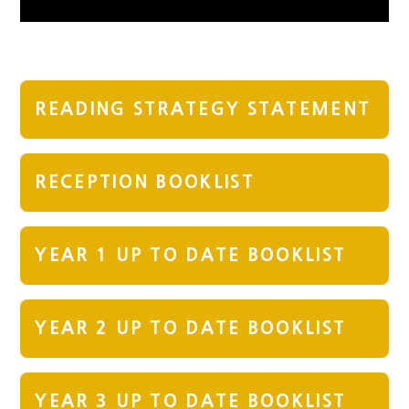
READING STRATEGY STATEMENT
RECEPTION BOOKLIST
YEAR 1 UP TO DATE BOOKLIST
YEAR 2 UP TO DATE BOOKLIST
YEAR 3 UP TO DATE BOOKLIST