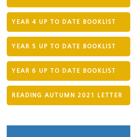
YEAR 4 UP TO DATE BOOKLIST
YEAR 5 UP TO DATE BOOKLIST
YEAR 6 UP TO DATE BOOKLIST
READING AUTUMN 2021 LETTER