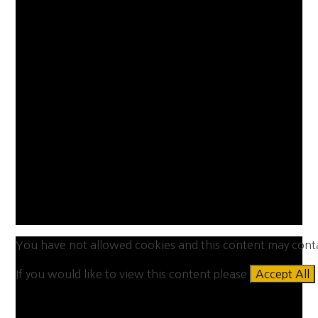
You have not allowed cookies and this content may cont
If you would like to view this content please
Accept All