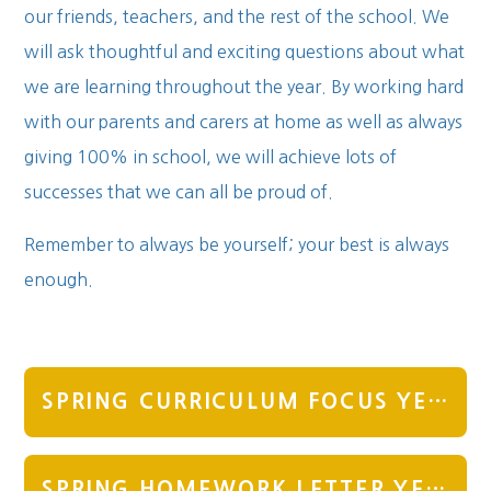
our friends, teachers, and the rest of the school. We
will ask thoughtful and exciting questions about what
we are learning throughout the year. By working hard
with our parents and carers at home as well as always
giving 100% in school, we will achieve lots of
successes that we can all be proud of.
Remember to always be yourself; your best is always
enough.
SPRING CURRICULUM FOCUS YEAR 3
SPRING HOMEWORK LETTER YEAR 3