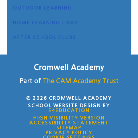
OUTDOOR LEARNING
HOME LEARNING LINKS
AFTER SCHOOL CLUBS
Cromwell Academy
Part of
The CAM Academy Trust
© 2026 CROMWELL ACADEMY
SCHOOL WEBSITE DESIGN BY
E4EDUCATION
HIGH VISIBILITY VERSION
ACCESSIBILITY STATEMENT
SITEMAP
PRIVACY POLICY
COOKIE SETTINGS