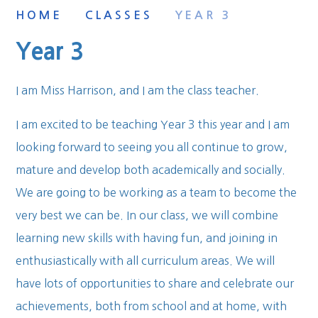
HOME
CLASSES
YEAR 3
Year 3
I am Miss Harrison, and I am the class teacher.
I am excited to be teaching Year 3 this year and I am
looking forward to seeing you all continue to grow,
mature and develop both academically and socially.
We are going to be working as a team to become the
very best we can be. In our class, we will combine
learning new skills with having fun, and joining in
enthusiastically with all curriculum areas. We will
have lots of opportunities to share and celebrate our
achievements, both from school and at home, with