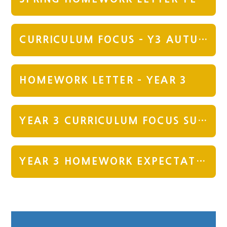
CURRICULUM FOCUS - Y3 AUTUMN
HOMEWORK LETTER - YEAR 3
YEAR 3 CURRICULUM FOCUS SUMMER TERM
YEAR 3 HOMEWORK EXPECTATION SUMMER TERM