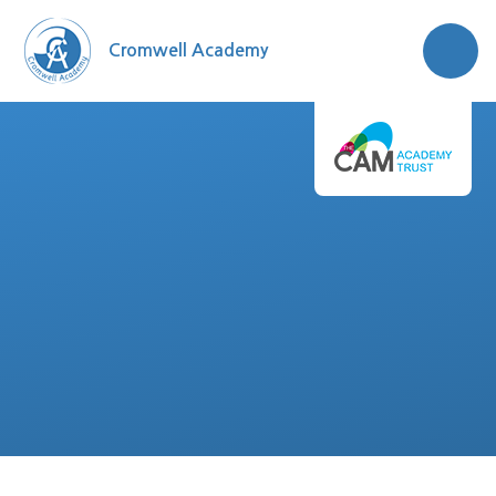
Skip to content ↓
Cromwell Academy