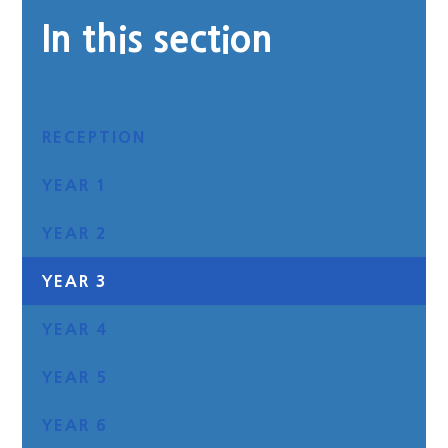
In this section
RECEPTION
YEAR 1
YEAR 2
YEAR 3
YEAR 4
YEAR 5
YEAR 6